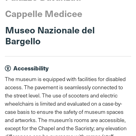
Cappelle Medicee
Museo Nazionale del
Bargello
Accessibility
The museum is equipped with facilities for disabled
access. The pavement is seamlessly connected to
the street level. The use of scooters and electric
wheelchairs is limited and evaluated on a case-by-
case basis to ensure the safety of museum spaces
and artworks. The museum’s rooms are accessible,
except for the Chapel and the Sacristy; any elevation