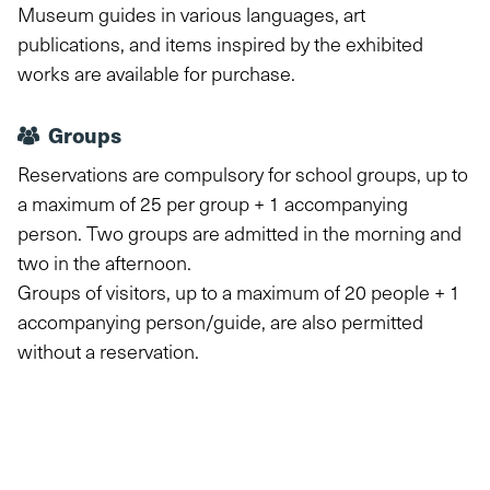
Museum guides in various languages, art
publications, and items inspired by the exhibited
works are available for purchase.
Groups
Reservations are compulsory for school groups, up to
a maximum of 25 per group + 1 accompanying
person. Two groups are admitted in the morning and
two in the afternoon.
Groups of visitors, up to a maximum of 20 people + 1
accompanying person/guide, are also permitted
without a reservation.