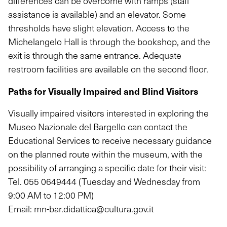
differences can be overcome with ramps (staff
assistance is available) and an elevator. Some
thresholds have slight elevation. Access to the
Michelangelo Hall is through the bookshop, and the
exit is through the same entrance. Adequate
restroom facilities are available on the second floor.
Paths for Visually Impaired and Blind Visitors
Visually impaired visitors interested in exploring the
Museo Nazionale del Bargello can contact the
Educational Services to receive necessary guidance
on the planned route within the museum, with the
possibility of arranging a specific date for their visit:
Tel.
055 0649444
(Tuesday and Wednesday from
9:00 AM to 12:00 PM)
Email:
mn-bar.didattica@cultura.gov.it