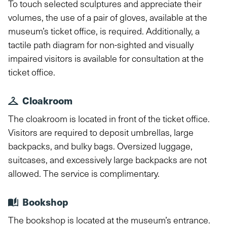
To touch selected sculptures and appreciate their
volumes, the use of a pair of gloves, available at the
museum’s ticket office, is required. Additionally, a
tactile path diagram for non-sighted and visually
impaired visitors is available for consultation at the
ticket office.
Cloakroom
The cloakroom is located in front of the ticket office.
Visitors are required to deposit umbrellas, large
backpacks, and bulky bags. Oversized luggage,
suitcases, and excessively large backpacks are not
allowed. The service is complimentary.
Bookshop
The bookshop is located at the museum’s entrance.