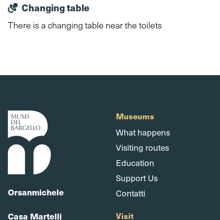
Changing table
There is a changing table near the toilets
Museums
What happens
Visiting routes
Education
Support Us
Orsanmichele
Contatti
Casa Martelli
Visit