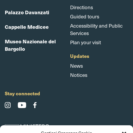
Directions
Palazzo Davanzati
Guided tours
Accessibility and Public
Cappelle Medicee
Services
Museo Nazionale del
Plan your visit
Bargello
Updates
News
Notices
Stay connected