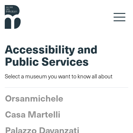
Skip to content
Accessibility and
Public Services
Select a museum you want to know all about
Orsanmichele
Casa Martelli
Palazzo Davanzati