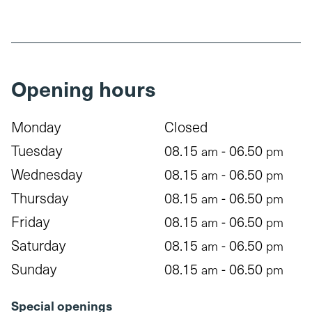
Opening hours
Monday
Closed
Tuesday
08.15
- 06.50
am
pm
Wednesday
08.15
- 06.50
am
pm
Thursday
08.15
- 06.50
am
pm
Friday
08.15
- 06.50
am
pm
Saturday
08.15
- 06.50
am
pm
Sunday
08.15
- 06.50
am
pm
Special openings