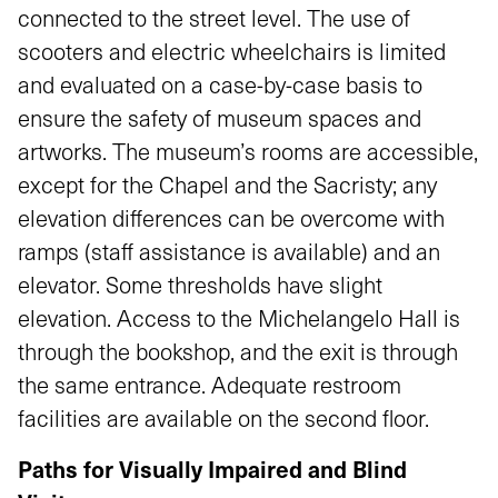
connected to the street level. The use of
scooters and electric wheelchairs is limited
and evaluated on a case-by-case basis to
ensure the safety of museum spaces and
artworks. The museum’s rooms are accessible,
except for the Chapel and the Sacristy; any
elevation differences can be overcome with
ramps (staff assistance is available) and an
elevator. Some thresholds have slight
elevation. Access to the Michelangelo Hall is
through the bookshop, and the exit is through
the same entrance. Adequate restroom
facilities are available on the second floor.
Paths for Visually Impaired and Blind