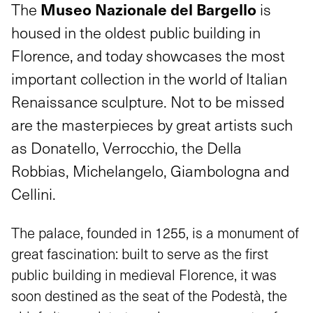
Museo Nazionale del Bargello
The
is
housed in the oldest public building in
Florence, and today showcases the most
important collection in the world of Italian
Renaissance sculpture. Not to be missed
are the masterpieces by great artists such
as Donatello, Verrocchio, the Della
Robbias, Michelangelo, Giambologna and
Cellini.
The palace, founded in 1255, is a monument of
great fascination: built to serve as the first
public building in medieval Florence, it was
soon destined as the seat of the Podestà, the