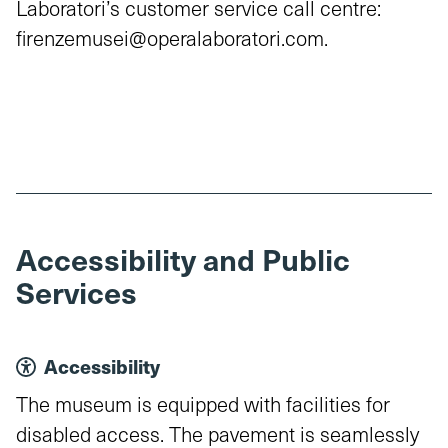
Laboratori’s customer service call centre:
firenzemusei@operalaboratori.com.
Accessibility and Public
Services
Accessibility
The museum is equipped with facilities for
disabled access. The pavement is seamlessly