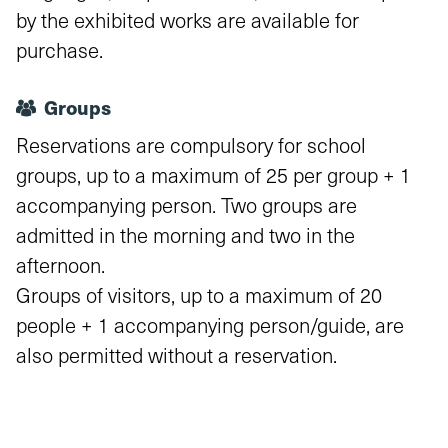
by the exhibited works are available for
purchase.
Groups
Reservations are compulsory for school
groups, up to a maximum of 25 per group + 1
accompanying person. Two groups are
admitted in the morning and two in the
afternoon.
Groups of visitors, up to a maximum of 20
people + 1 accompanying person/guide, are
also permitted without a reservation.