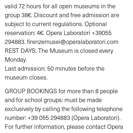
valid 72 hours for all open museums in the
group 38€. Discount and free admission are
subject to current regulations. Optional
reservation: 4€. Opera Laboratori +39055
294883. firenzemusei@operalaboratori.com
REST DAYS: The Museum is closed every
Monday.
Last admission: 50 minutes before the
museum closes.
GROUP BOOKINGS for more than 8 people
and for school groups: must be made
exclusively by calling the following telephone
number: +39 055 294883 (Opera Laboratori).
For further information, please contact Opera