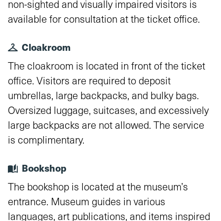
non-sighted and visually impaired visitors is
available for consultation at the ticket office.
Cloakroom
The cloakroom is located in front of the ticket
office. Visitors are required to deposit
umbrellas, large backpacks, and bulky bags.
Oversized luggage, suitcases, and excessively
large backpacks are not allowed. The service
is complimentary.
Bookshop
The bookshop is located at the museum’s
entrance. Museum guides in various
languages, art publications, and items inspired