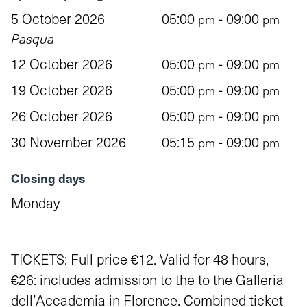
5 October 2026
05:00
- 09:00
pm
pm
Pasqua
12 October 2026
05:00
- 09:00
pm
pm
19 October 2026
05:00
- 09:00
pm
pm
26 October 2026
05:00
- 09:00
pm
pm
30 November 2026
05:15
- 09:00
pm
pm
Closing days
Monday
TICKETS: Full price €12. Valid for 48 hours,
€26: includes admission to the to the Galleria
dell’Accademia in Florence. Combined ticket