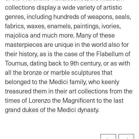
collections display a wide variety of artistic
genres, including hundreds of weapons, seals,
fabrics, waxes, enamels, paintings, ivories,
majolica and much more. Many of these
masterpieces are unique in the world also for
their history, as is the case of the Flabellum of
Tournus, dating back to 9th century, or as with
all the bronze or marble sculptures that
belonged to the Medici family, who keenly
treasured them in their art collections from the
times of Lorenzo the Magnificent to the last
grand dukes of the Medici dynasty.