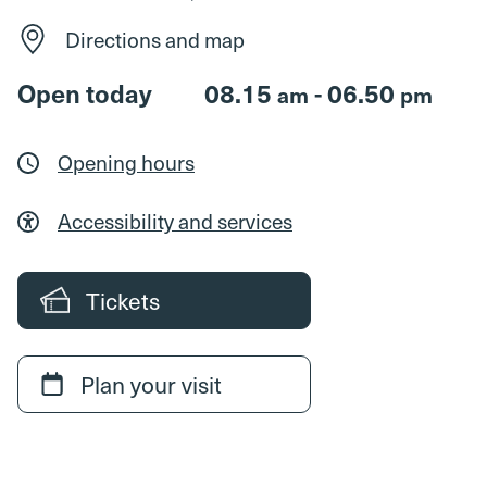
Directions and map
Open today
08.15
- 06.50
am
pm
Opening hours
Accessibility and services
Tickets
Plan your visit