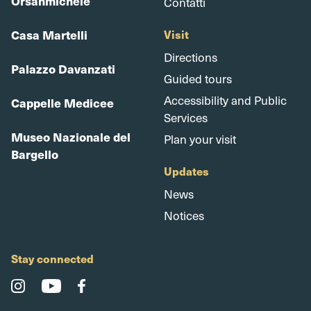
Orsanmichele
Contatti
Casa Martelli
Visit
Directions
Palazzo Davanzati
Guided tours
Accessibility and Public
Cappelle Medicee
Services
Museo Nazionale del
Plan your visit
Bargello
Updates
News
Notices
Stay connected