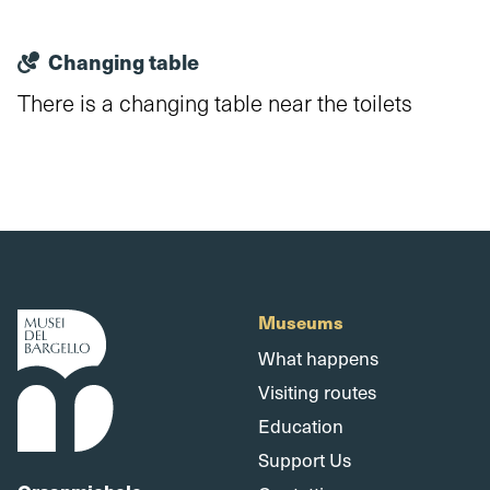
Changing table
There is a changing table near the toilets
Museums
What happens
Visiting routes
Education
Support Us