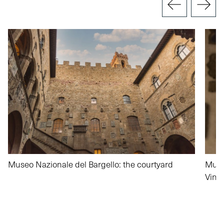
Museo Nazionale del Bargello: the courtyard
Muse
Vinc