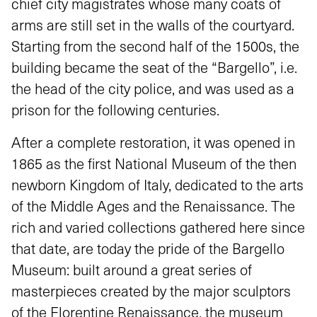
chief city magistrates whose many coats of
arms are still set in the walls of the courtyard.
Starting from the second half of the 1500s, the
building became the seat of the “Bargello”, i.e.
the head of the city police, and was used as a
prison for the following centuries.
After a complete restoration, it was opened in
1865 as the first National Museum of the then
newborn Kingdom of Italy, dedicated to the arts
of the Middle Ages and the Renaissance. The
rich and varied collections gathered here since
that date, are today the pride of the Bargello
Museum: built around a great series of
masterpieces created by the major sculptors
of the Florentine Renaissance, the museum