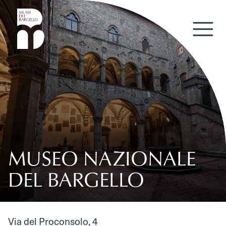
Skip to content
MUSEO NAZIONALE
DEL BARGELLO
Via del Proconsolo, 4