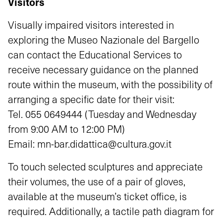
Visitors
Visually impaired visitors interested in
exploring the Museo Nazionale del Bargello
can contact the Educational Services to
receive necessary guidance on the planned
route within the museum, with the possibility of
arranging a specific date for their visit:
Tel.
055 0649444
(Tuesday and Wednesday
from 9:00 AM to 12:00 PM)
Email:
mn-bar.didattica@cultura.gov.it
To touch selected sculptures and appreciate
their volumes, the use of a pair of gloves,
available at the museum’s ticket office, is
required. Additionally, a tactile path diagram for