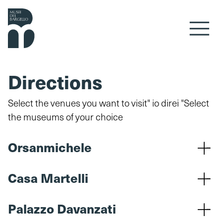
Skip to content
Directions
Select the venues you want to visit" io direi "Select
the museums of your choice
Orsanmichele
Casa Martelli
Palazzo Davanzati