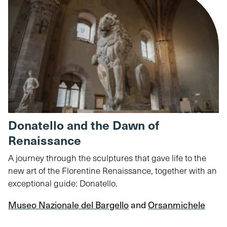
Donatello and the Dawn of
Renaissance
A journey through the sculptures that gave life to the
new art of the Florentine Renaissance, together with an
exceptional guide: Donatello.
Museo Nazionale del Bargello
and
Orsanmichele