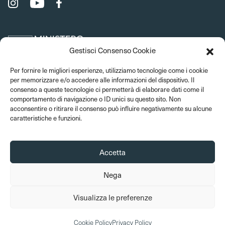
Gestisci Consenso Cookie
Per fornire le migliori esperienze, utilizziamo tecnologie come i cookie
per memorizzare e/o accedere alle informazioni del dispositivo. Il
consenso a queste tecnologie ci permetterà di elaborare dati come il
comportamento di navigazione o ID unici su questo sito. Non
acconsentire o ritirare il consenso può influire negativamente su alcune
caratteristiche e funzioni.
Accetta
Nega
© 2026 Bargello Museums. All rights reserved
Visualizza le preferenze
Amministrazione trasparente
Privacy Policy
Cookie Policy
Credits
Cookie Policy
Privacy Policy