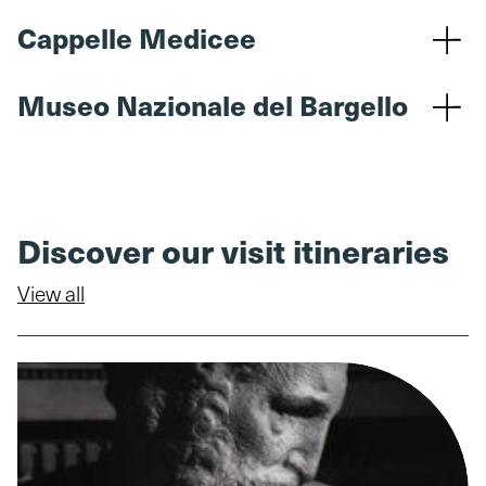
Cappelle Medicee
Museo Nazionale del Bargello
Discover our visit itineraries
View all