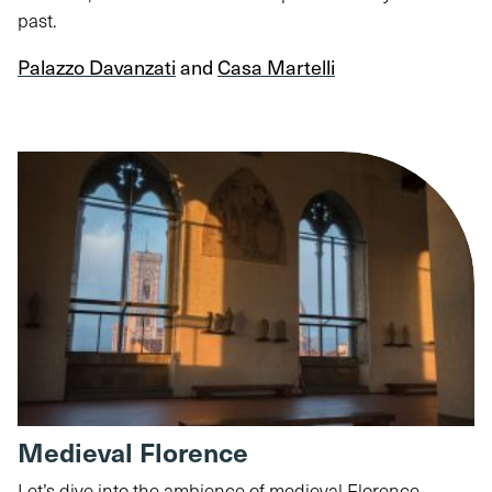
past.
Palazzo Davanzati
and
Casa Martelli
Medieval Florence
Let’s dive into the ambience of medieval Florence,