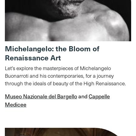
Michelangelo: the Bloom of
Renaissance Art
Let’s explore the masterpieces of Michelangelo
Buonarroti and his contemporaries, for a journey
through the ideals of beauty of the High Renaissance.
Museo Nazionale del Bargello
and
Cappelle
Medicee