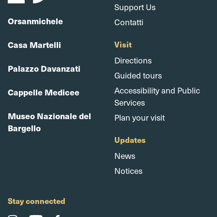
Support Us
Orsanmichele
Contatti
Casa Martelli
Visit
Directions
Palazzo Davanzati
Guided tours
Accessibility and Public
Cappelle Medicee
Services
Museo Nazionale del
Plan your visit
Bargello
Updates
News
Notices
Stay connected