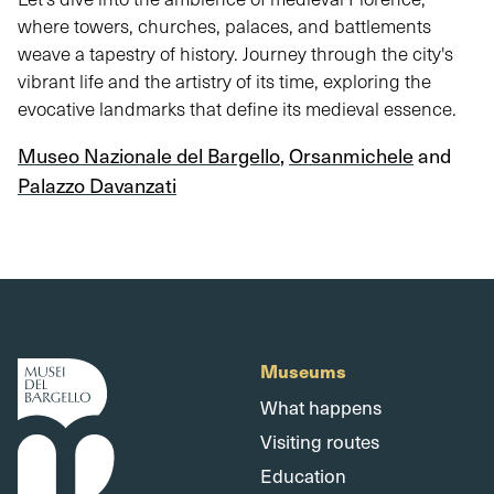
where towers, churches, palaces, and battlements
weave a tapestry of history. Journey through the city's
vibrant life and the artistry of its time, exploring the
evocative landmarks that define its medieval essence.
Museo Nazionale del Bargello
,
Orsanmichele
and
Palazzo Davanzati
Museums
What happens
Visiting routes
Education