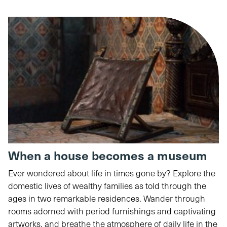
When a house becomes a museum
Ever wondered about life in times gone by? Explore the
domestic lives of wealthy families as told through the
ages in two remarkable residences. Wander through
rooms adorned with period furnishings and captivating
artworks, and breathe the atmosphere of daily life in the