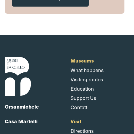
Museums
What happens
Visiting routes
Education
Support Us
Orsanmichele
Contatti
Casa Martelli
Visit
Directions