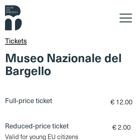
Skip to content
Tickets
Museo Nazionale del
Bargello
Full-price ticket
€ 12.00
Reduced-price ticket
€ 2.00
Valid for young EU citizens