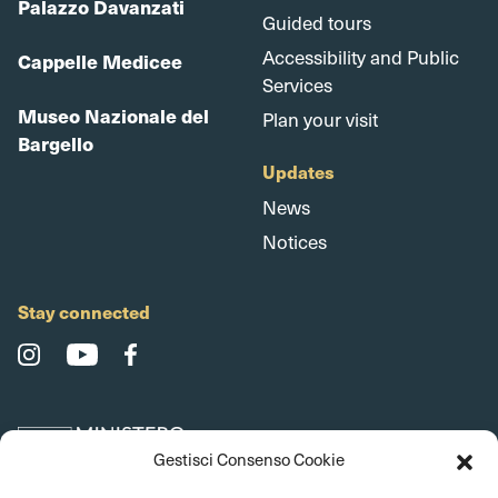
Palazzo Davanzati
Guided tours
Accessibility and Public
Cappelle Medicee
Services
Museo Nazionale del
Plan your visit
Bargello
Updates
News
Notices
Stay connected
Gestisci Consenso Cookie