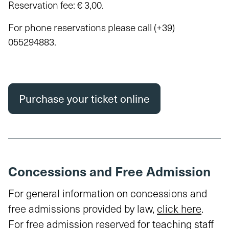
Reservation fee: € 3,00.
For phone reservations please call
(+39)
055294883
.
Purchase your ticket online
Concessions and Free Admission
For general information on concessions and
free admissions provided by law,
click here
.
For free admission reserved for teaching staff