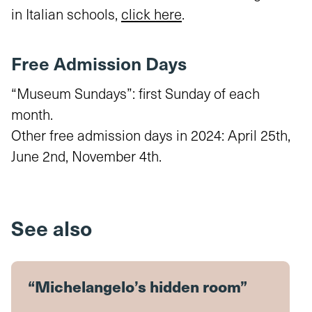
in Italian schools,
click here
.
Free Admission Days
“Museum Sundays”: first Sunday of each
month.
Other free admission days in 2024: April 25th,
June 2nd, November 4th.
See also
“Michelangelo’s hidden room”