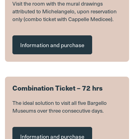
Visit the room with the mural drawings
attributed to Michelangelo, upon reservation
only (combo ticket with Cappelle Medicee).
Information and purchase
Combination Ticket – 72 hrs
The ideal solution to visit all five Bargello
Museums over three consecutive days.
Information and purchase