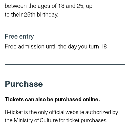
between the ages of 18 and 25, up
to their 25th birthday.
Free entry
Free admission until the day you turn 18
Purchase
Tickets can also be purchased online.
B-ticket is the only official website authorized by
the Ministry of Culture for ticket purchases.