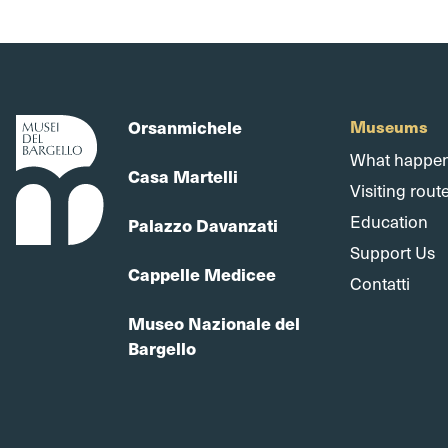
Orsanmichele
Museums
What happe
Casa Martelli
Visiting rout
Education
Palazzo Davanzati
Support Us
Cappelle Medicee
Contatti
Museo Nazionale del
Bargello