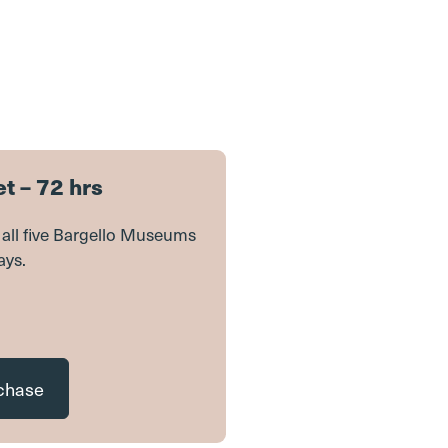
t – 72 hrs
it all five Bargello Museums
ays.
rchase