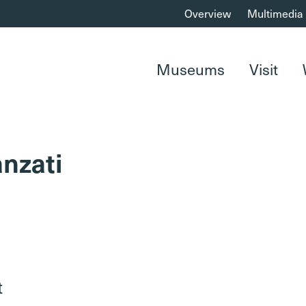
Overview
Multimedia
Museums
Visit
nzati
t