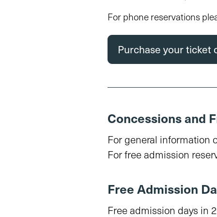
For phone reservations ple
Purchase your ticket 
Concessions and F
For general information 
For free admission reserv
Free Admission Da
Free admission days in 2