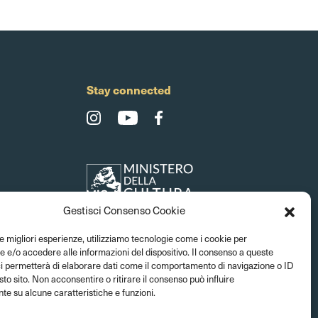
Stay connected
Gestisci Consenso Cookie
le migliori esperienze, utilizziamo tecnologie come i cookie per
e/o accedere alle informazioni del dispositivo. Il consenso a queste
ci permetterà di elaborare dati come il comportamento di navigazione o ID
sto sito. Non acconsentire o ritirare il consenso può influire
e su alcune caratteristiche e funzioni.