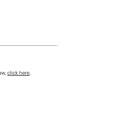
law,
click here
.