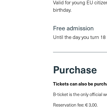
Valid for young EU citize
birthday.
Free admission
Until the day you turn 18
Purchase
Tickets can also be purch
B-ticket is the only official
Reservation fee: € 3,00.