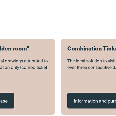
idden room”
Combination Ticke
al drawings attributed to
The ideal solution to vis
ation only (combo ticket
over three consecutive d
hase
Information and pu