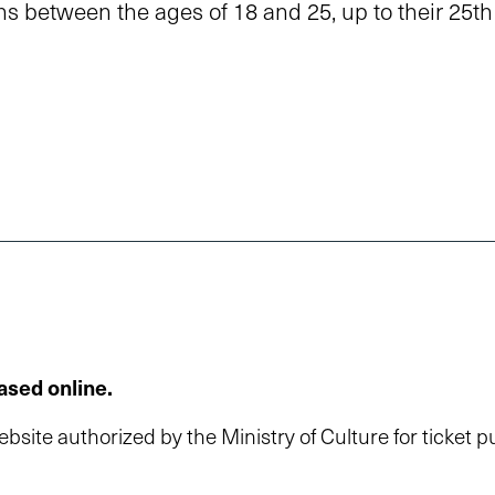
ns between the ages of 18 and 25, up to their 25th
ased online.
 website authorized by the Ministry of Culture for ticket 