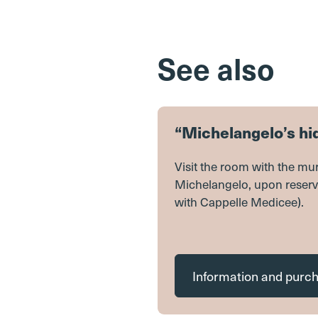
See also
“Michelangelo’s h
Visit the room with the mur
Michelangelo, upon reserv
with Cappelle Medicee).
Information and purc