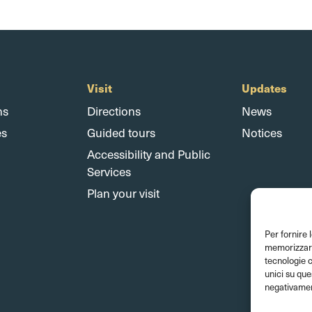
Visit
Updates
ns
Directions
News
es
Guided tours
Notices
Accessibility and Public
Services
Plan your visit
Per fornire 
memorizzare 
tecnologie 
unici su que
negativament