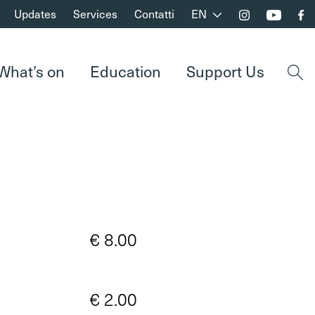
Updates
Services
Contatti
EN
What’s on
Education
Support Us
Open
€ 8.00
€ 2.00