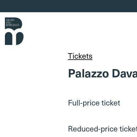
Skip to content
Tickets
Palazzo Dava
Full-price ticket
Reduced-price ticke