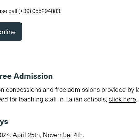
ase call
(+39) 055294883
.
online
ree Admission
on concessions and free admissions provided by 
ed for teaching staff in Italian schools,
click here
.
ys
024: April 25th, November 4th.