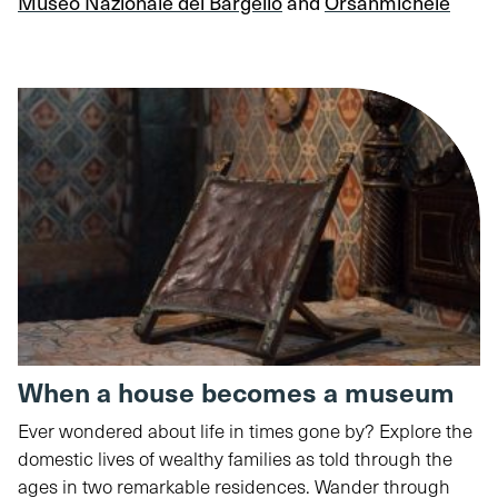
Museo Nazionale del Bargello
and
Orsanmichele
When a house becomes a museum
Ever wondered about life in times gone by? Explore the
domestic lives of wealthy families as told through the
ages in two remarkable residences. Wander through