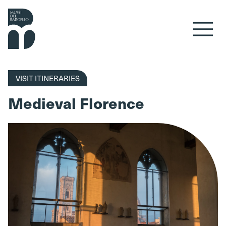
Skip to content
VISIT ITINERARIES
Medieval Florence