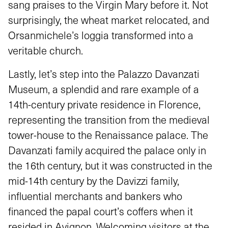
sang praises to the Virgin Mary before it. Not
surprisingly, the wheat market relocated, and
Orsanmichele’s loggia transformed into a
veritable church.
Lastly, let’s step into the Palazzo Davanzati
Museum, a splendid and rare example of a
14th-century private residence in Florence,
representing the transition from the medieval
tower-house to the Renaissance palace. The
Davanzati family acquired the palace only in
the 16th century, but it was constructed in the
mid-14th century by the Davizzi family,
influential merchants and bankers who
financed the papal court’s coffers when it
resided in Avignon. Welcoming visitors at the