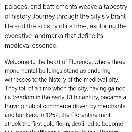
palaces, and battlements weave a tapestry
of history. Journey through the city's vibrant
life and the artistry of its time, exploring the
evocative landmarks that define its
medieval essence.
Welcome to the heart of Florence, where three
monumental buildings stand as enduring
witnesses to the history of the medieval city.
They tell of a time when the city, having gained
its freedom in the early 13th century, became a
thriving hub of commerce driven by merchants
and bankers: in 1252, the Florentine mint
struck the first gold florin, destined to become