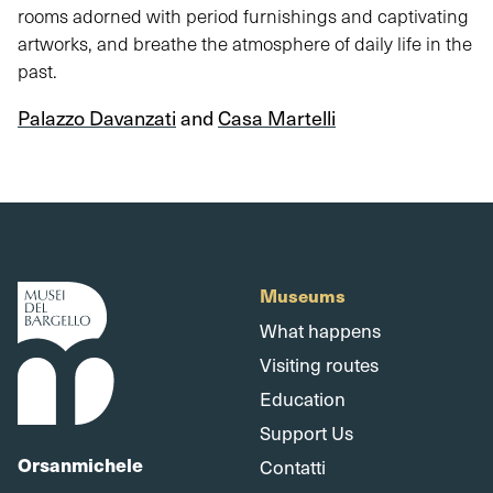
rooms adorned with period furnishings and captivating
artworks, and breathe the atmosphere of daily life in the
past.
Palazzo Davanzati
and
Casa Martelli
Museums
What happens
Visiting routes
Education
Support Us
Orsanmichele
Contatti