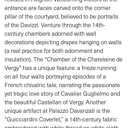
entrance are faces carved onto the corner
pillar of the courtyard, believed to be portraits
of the Davizzi. Venture through the 14th-
century chambers adorned with wall
decorations depicting drapes hanging on walls
(a real practice for both adornment and
insulation). The “Chamber of the Chatelaine de
Vergy” has a unique feature: a frieze running
on all four walls portraying episodes of a
French chivalric tale, narrating the passionate
yet tragic love story of Cavalier Guglielmo and
the beautiful Castellan of Vergy. Another
unique artifact at Palazzo Davanzati is the
“Guicciardini Coverlet,” a 14th-century fabric
embroidered with white thread on white cloth,