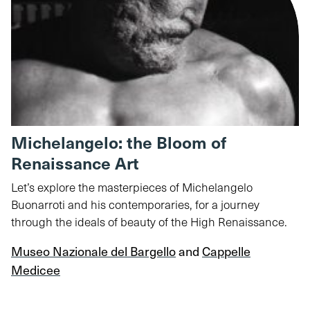
Michelangelo: the Bloom of
Renaissance Art
Let’s explore the masterpieces of Michelangelo
Buonarroti and his contemporaries, for a journey
through the ideals of beauty of the High Renaissance.
Museo Nazionale del Bargello
and
Cappelle
Medicee