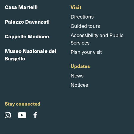
Casa Martelli
Visit
Directions
Palazzo Davanzati
Guided tours
Accessibility and Public
Cappelle Medicee
Services
Museo Nazionale del
Plan your visit
Bargello
Updates
News
Notices
Stay connected