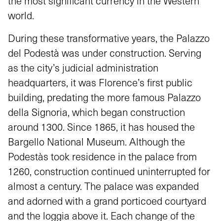
the most significant currency in the Western
world.
During these transformative years, the Palazzo
del Podestà was under construction. Serving
as the city’s judicial administration
headquarters, it was Florence’s first public
building, predating the more famous Palazzo
della Signoria, which began construction
around 1300. Since 1865, it has housed the
Bargello National Museum. Although the
Podestàs took residence in the palace from
1260, construction continued uninterrupted for
almost a century. The palace was expanded
and adorned with a grand porticoed courtyard
and the loggia above it. Each change of the