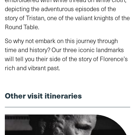
depicting the adventurous episodes of the
story of Tristan, one of the valiant knights of the
Round Table.
So why not embark on this journey through
time and history? Our three iconic landmarks
will tell you their side of the story of Florence’s
rich and vibrant past.
Other visit itineraries