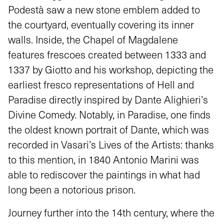
Podestà saw a new stone emblem added to
the courtyard, eventually covering its inner
walls. Inside, the Chapel of Magdalene
features frescoes created between 1333 and
1337 by Giotto and his workshop, depicting the
earliest fresco representations of Hell and
Paradise directly inspired by Dante Alighieri’s
Divine Comedy. Notably, in Paradise, one finds
the oldest known portrait of Dante, which was
recorded in Vasari’s Lives of the Artists: thanks
to this mention, in 1840 Antonio Marini was
able to rediscover the paintings in what had
long been a notorious prison.
Journey further into the 14th century, where the