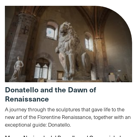
Donatello and the Dawn of
Renaissance
A journey through the sculptures that gave life to the
new art of the Florentine Renaissance, together with an
exceptional guide: Donatello.