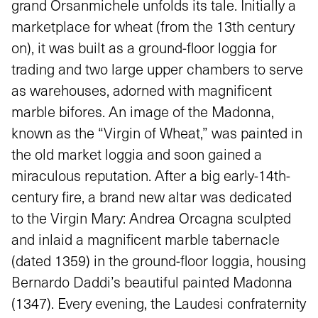
grand Orsanmichele unfolds its tale. Initially a
marketplace for wheat (from the 13th century
on), it was built as a ground-floor loggia for
trading and two large upper chambers to serve
as warehouses, adorned with magnificent
marble bifores. An image of the Madonna,
known as the “Virgin of Wheat,” was painted in
the old market loggia and soon gained a
miraculous reputation. After a big early-14th-
century fire, a brand new altar was dedicated
to the Virgin Mary: Andrea Orcagna sculpted
and inlaid a magnificent marble tabernacle
(dated 1359) in the ground-floor loggia, housing
Bernardo Daddi’s beautiful painted Madonna
(1347). Every evening, the Laudesi confraternity