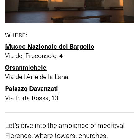
WHERE:
Museo Nazionale del Bargello
Via del Proconsolo, 4
Orsanmichele
Via dell'Arte della Lana
Palazzo Davanzati
Via Porta Rossa, 13
Let’s dive into the ambience of medieval
Florence, where towers, churches,